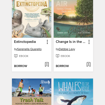
Extinctopedia
Change Is in the Air
by
Serenella Quarello
by
Debbie Levy
EBOOK
EBOOK
BORROW
BORROW