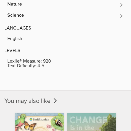
Nature
Science
LANGUAGES
English
LEVELS
Lexile® Measure:
920
Text Difficulty:
4-5
You may also like