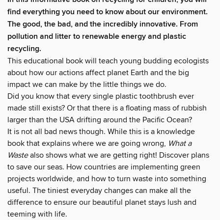
find everything you need to know about our environment.
The good, the bad, and the incredibly innovative. From
pollution and litter to renewable energy and plastic
recycling.
This educational book will teach young budding ecologists
about how our actions affect planet Earth and the big
impact we can make by the little things we do.
Did you know that every single plastic toothbrush ever
made still exists? Or that there is a floating mass of rubbish
larger than the USA drifting around the Pacific Ocean?
It is not all bad news though. While this is a knowledge
book that explains where we are going wrong,
What a
Waste
also shows what we are getting right! Discover plans
to save our seas. How countries are implementing green
projects worldwide, and how to turn waste into something
useful. The tiniest everyday changes can make all the
difference to ensure our beautiful planet stays lush and
teeming with life.