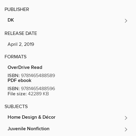
PUBLISHER
DK
RELEASE DATE
April 2, 2019
FORMATS
OverDrive Read
ISBN:
9781465488589
PDF ebook
ISBN:
9781465488596
File size:
42289 KB
SUBJECTS
Home Design & Décor
Juvenile Nonfiction