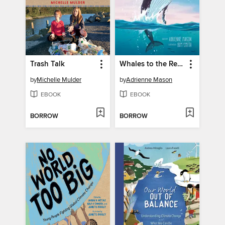
Trash Talk
Whales to the Rescue
by
Michelle Mulder
by
Adrienne Mason
EBOOK
EBOOK
BORROW
BORROW