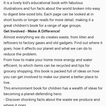
It is a lively kid's educational book with fabulous
illustrations and fun facts about the world broken into easy
to digest bite-sized bits. Each page can be looked at in
short bursts or longer reads for more detail, making it a
great children's book for a range of age groups.
Get Involved - Make A Difference!
Almost everything we do creates waste, from litter and
leftovers to factory gases and old gadgets. Find out where it
goes, how it affects our planet and what we can do to
reduce the problem.
From how to make your home more energy and water
efficient, to which items can be recycled and tips for
grocery shopping, this book is packed full of ideas on how
you can get involved to make our planet a better place to
live.
This environment book for children has a wealth of ideas for
becoming a planet-defending hero:
- Discover shocking facts about the waste we produce and
where it goes