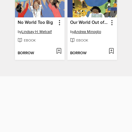
No World Too Big
Our World Out of Balance
by
Lindsay H. Metcalf
by
Andrea Minoglio
EBOOK
EBOOK
BORROW
BORROW