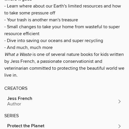
- Learn where about our Earth's limited resources and how
to take some pressure off
- Your trash is another man's treasure
- Small changes to take your home from wasteful to super
resource efficient
- Dive into saving our oceans and super recycling
- And much, much more
What a Waste
is one of several nature books for kids written
by Jess French, a passionate conservationist and
veterinarian committed to protecting the beautiful world we
live in.
CREATORS
Jess French
Author
SERIES
Protect the Planet