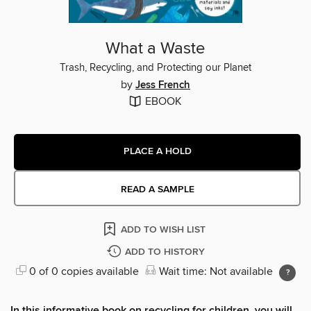
What a Waste
Trash, Recycling, and Protecting our Planet
by
Jess French
EBOOK
PLACE A HOLD
READ A SAMPLE
ADD TO WISH LIST
ADD TO HISTORY
0 of 0 copies available
Wait time: Not available
In this informative book on recycling for children, you will