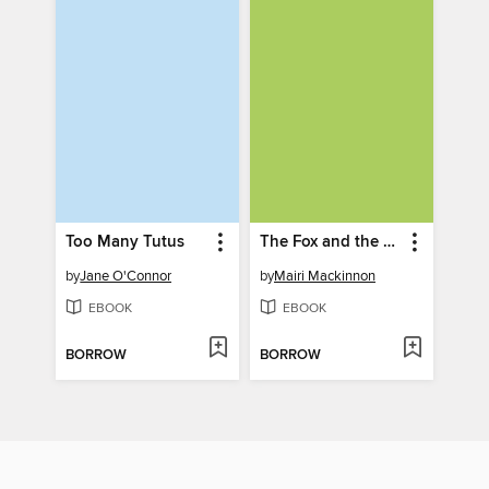
Too Many Tutus
The Fox and the Crow
by
Jane O'Connor
by
Mairi Mackinnon
EBOOK
EBOOK
BORROW
BORROW