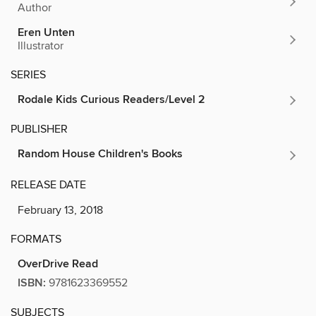
Author
Eren Unten
Illustrator
SERIES
Rodale Kids Curious Readers/Level 2
PUBLISHER
Random House Children's Books
RELEASE DATE
February 13, 2018
FORMATS
OverDrive Read
ISBN:
9781623369552
SUBJECTS