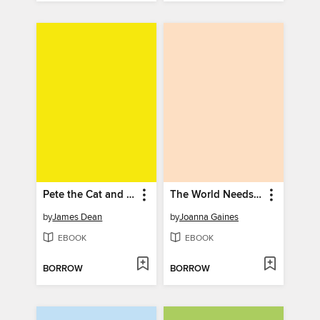
Pete the Cat and the Surprise Teacher
The World Needs Who You Were Made to Be
by
James Dean
by
Joanna Gaines
EBOOK
EBOOK
BORROW
BORROW