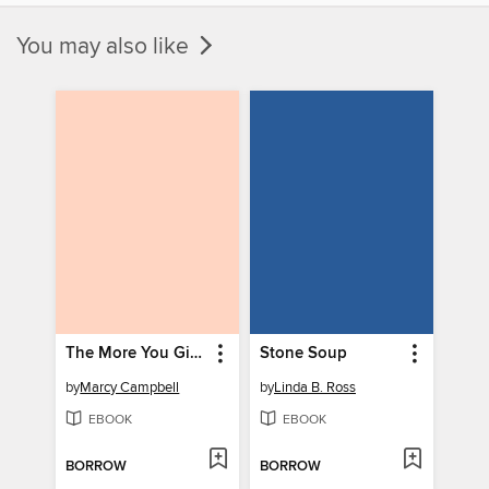
You may also like
The More You Give
Stone Soup
by
Marcy Campbell
by
Linda B. Ross
EBOOK
EBOOK
BORROW
BORROW