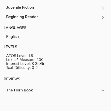
Juvenile Fiction
Beginning Reader
LANGUAGES
English
LEVELS
ATOS Level:
1.8
Lexile® Measure:
400
Interest Level:
K-3(LG)
Text Difficulty:
0-2
REVIEWS
The Horn Book