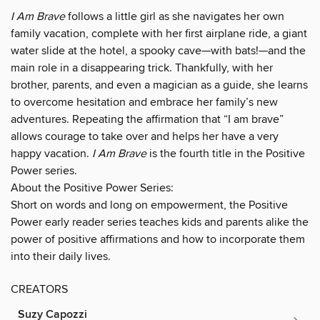
I Am Brave
follows a little girl as she navigates her own
family vacation, complete with her first airplane ride, a giant
water slide at the hotel, a spooky cave—with bats!—and the
main role in a disappearing trick. Thankfully, with her
brother, parents, and even a magician as a guide, she learns
to overcome hesitation and embrace her family’s new
adventures. Repeating the affirmation that “I am brave”
allows courage to take over and helps her have a very
happy vacation.
I Am Brave
is the fourth title in the Positive
Power series.
About the Positive Power Series:
Short on words and long on empowerment, the Positive
Power early reader series teaches kids and parents alike the
power of positive affirmations and how to incorporate them
into their daily lives.
CREATORS
Suzy Capozzi