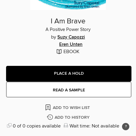
I Am Brave
A Positive Power Story
by
Suzy Capozzi
Eren Unten
EBOOK
PLACE A HOLD
READ A SAMPLE
ADD TO WISH LIST
ADD TO HISTORY
0 of 0 copies available
Wait time: Not available