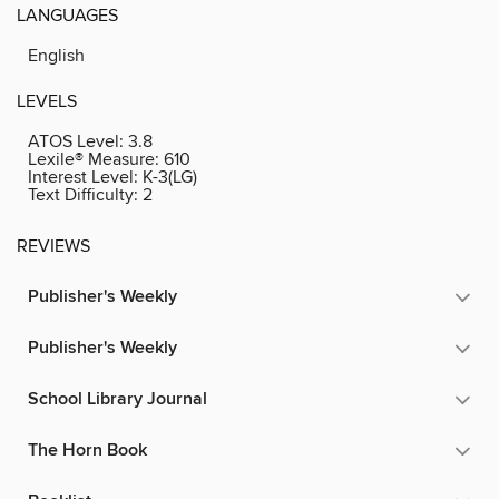
LANGUAGES
English
LEVELS
ATOS Level:
3.8
Lexile® Measure:
610
Interest Level:
K-3(LG)
Text Difficulty:
2
REVIEWS
Publisher's Weekly
Publisher's Weekly
School Library Journal
The Horn Book