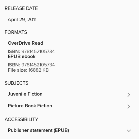
RELEASE DATE
April 29, 2011
FORMATS
OverDrive Read
ISBN:
9781452105734
EPUB ebook
ISBN:
9781452105734
File size:
16882 KB
SUBJECTS
Juvenile Fiction
Picture Book Fiction
ACCESSIBILITY
Publisher statement (EPUB)