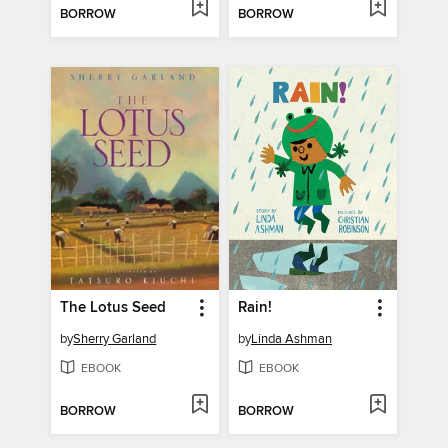
BORROW
BORROW
The Lotus Seed
Rain!
by
Sherry Garland
by
Linda Ashman
EBOOK
EBOOK
BORROW
BORROW