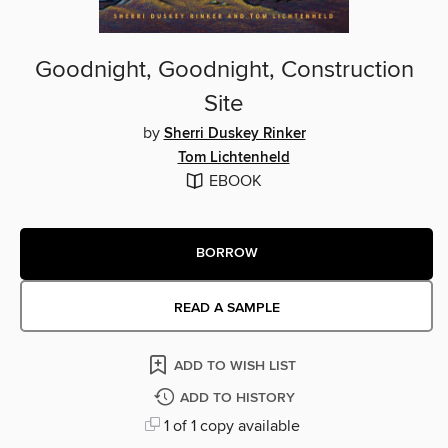
Goodnight, Goodnight, Construction
Site
by
Sherri Duskey Rinker
Tom Lichtenheld
EBOOK
BORROW
READ A SAMPLE
ADD TO WISH LIST
ADD TO HISTORY
1 of 1 copy available