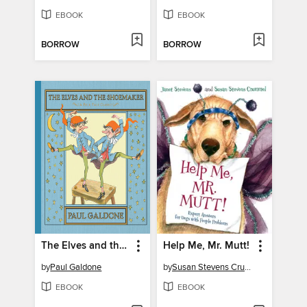
EBOOK
EBOOK
BORROW
BORROW
The Elves and the Shoemaker
Help Me, Mr. Mutt!
by
Paul Galdone
by
Susan Stevens Crummel
EBOOK
EBOOK