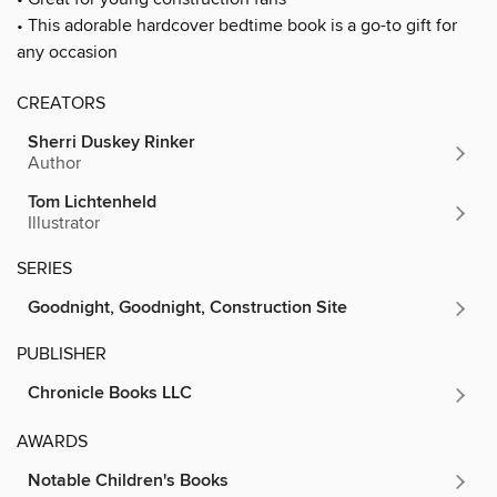
• This adorable hardcover bedtime book is a go-to gift for
any occasion
CREATORS
Sherri Duskey Rinker
Author
Tom Lichtenheld
Illustrator
SERIES
Goodnight, Goodnight, Construction Site
PUBLISHER
Chronicle Books LLC
AWARDS
Notable Children's Books