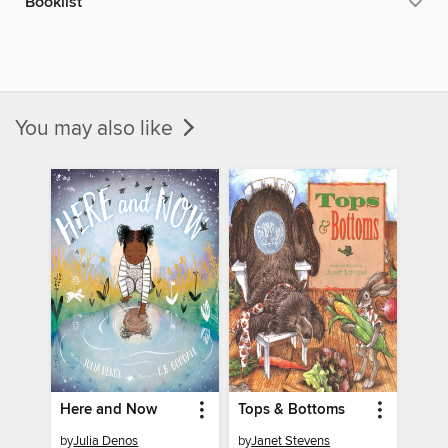
Booklist
You may also like
Here and Now
Tops & Bottoms
by
Julia Denos
by
Janet Stevens