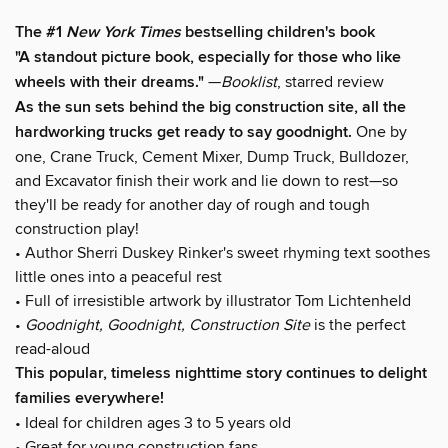
The #1
New York Times
bestselling children's book
"A standout picture book, especially for those who like
wheels with their dreams."
—
Booklist
, starred review
As the sun sets behind the big construction site, all the
hardworking trucks get ready to say goodnight.
One by
one, Crane Truck, Cement Mixer, Dump Truck, Bulldozer,
and Excavator finish their work and lie down to rest—so
they'll be ready for another day of rough and tough
construction play!
• Author Sherri Duskey Rinker's sweet rhyming text soothes
little ones into a peaceful rest
• Full of irresistible artwork by illustrator Tom Lichtenheld
•
Goodnight, Goodnight, Construction Site
is the perfect
read-aloud
This popular, timeless nighttime story continues to delight
families everywhere!
• Ideal for children ages 3 to 5 years old
• Great for young construction fans